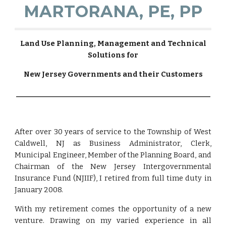
MARTORANA, PE, PP
Land Use Planning, Management and Technical
Solutions for
New Jersey Governments and their Customers
_______________________________________________________
After over 30 years of service to the Township of West
Caldwell, NJ as Business Administrator, Clerk,
Municipal Engineer, Member of the Planning Board, and
Chairman of the New Jersey Intergovernmental
Insurance Fund (NJIIF), I retired from full time duty in
January 2008.
With my retirement comes the opportunity of a new
venture. Drawing on my varied experience in all