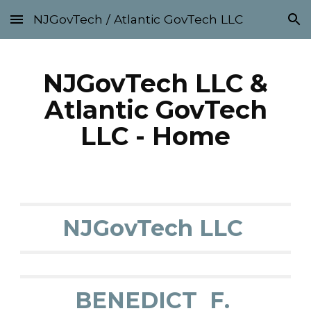
NJGovTech / Atlantic GovTech LLC
Skip to main content
Skip to navigation
NJGovTech LLC &
Atlantic GovTech
LLC - Home
NJGovTech LLC
BENEDICT F.