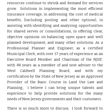
resources continue to shrink and demand for services
grow. Solutions in implementing the most efficient
insurance coverage, in addressing the cost of medical
benefits, (including pooling and other options), in
assisting with identifying and analyzing opportunities
for shared serves or consolidations, in offering clear,
objective opinions on balancing open space and well
planned development, and many other solutions. As a
Professional Planner and Engineer, as a certified
Municipal Clerk, with over 17 years of experience as an
Executive Board Member and Chairman of the NJIIF,
with 48 years as a member of and now adviser to the
West Caldwell Planning Board, and with my
certification by the State of New Jersey as an Approved
Provider of the Basic Course in Land Use Law and
Planning, I believe I can bring unique talents and
experience to help provide solutions for the many
needs of New Jersey governments and their customers.
There is so much more to discuss. I look forward to