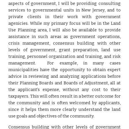
aspects of government, I will be providing consulting
services to governmental units in New Jersey, and to
private clients in their work with government
agenicies. While my primary focus will be in the Land
Use Planning area, I will also be available to provide
assistance in such areas as government operations,
crisis management, consensus building with other
levels of government, grant preparation, land use
training, personnel organization and training, and risk
management. For example, in many cases
municipalities have the opportunity to obtain expert
advice in reviewing and analyzing applications before
their Planning Boards and Boards of Adjustment, all at
the applicant’s expense, without any cost to their
taxpayers. This will often result in a better outcome for
the community and is often welcomed by applicants,
since it helps them more clearly understand the land
use goals and objectives of the community.
Consensus building with other levels of government