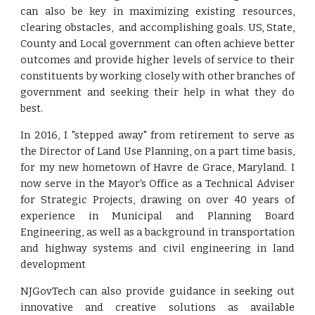
can also be key in maximizing existing resources,
clearing obstacles, and accomplishing goals. US, State,
County and Local government can often achieve better
outcomes and provide higher levels of service to their
constituents by working closely with other branches of
government and seeking their help in what they do
best.
In 2016, I "stepped away" from retirement to serve as
the Director of Land Use Planning, on a part time basis,
for my new hometown of Havre de Grace, Maryland. I
now serve in the Mayor's Office as a Technical Adviser
for Strategic Projects,
drawing on
over
40 years of
experience in Municipal and Planning Board
Engineering, as well as a background in transportation
and highway systems and civil engineering in land
development
NJGovTech can also provide guidance in seeking out
innovative and creative solutions as available