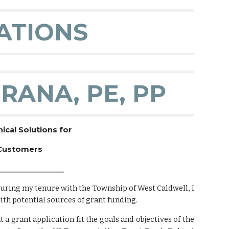
ATIONS
RANA, PE, PP
cal Solutions for
 Customers
__________________
during my tenure with the Township of West Caldwell, I
th potential sources of grant funding.
 a grant application fit the goals and objectives of the