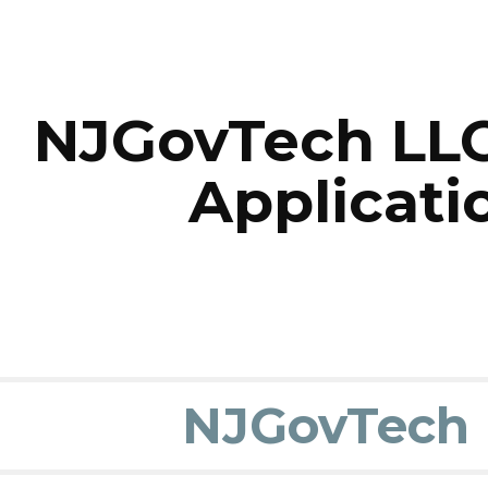
ip to main content
Skip to navigat
NJGovTech LLC
Applicati
NJGovTech 