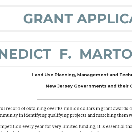
GRANT APPLIC
NEDICT F. MARTO
Land Use Planning, Management and Techni
New Jersey Governments and their
______________________________________________
ul record of obtaining over 10 million dollars in grant awards 
mmunity in identifying qualifying projects and matching them wi
petition every year for very limited funding, it is essential that