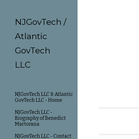
Sk
NJGovTech /
Atlantic
GovTech
LLC
NJGovTech LLC & Atlantic
GovTech LLC - Home
NJGovTech LLC -
Biography of Benedict
Martorana
NJGovTech LLC - Contact