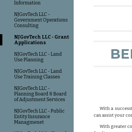
Information
NJGovTech LLC -
Government Operations
Consulting
NJGovTech LLC - Grant
Applications
BE
NJGovTech LLC - Land
Use Planning
NJGovTech LLC - Land
Use Training Classes
NJGovTech LLC -
Planning Board & Board
of Adjustment Services
With a successf
NJGovTech LLC - Public
can assist your co
Entity Insurance
Managmenet
With greater com