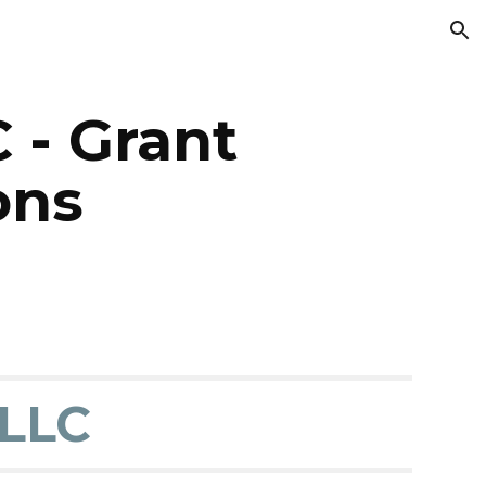
ion
 - Grant
ons
LLC