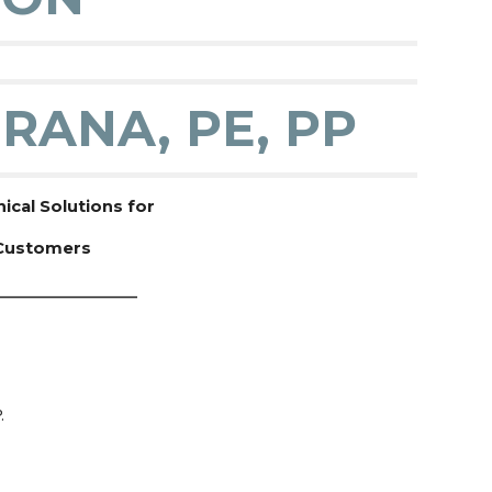
RANA, PE, PP
cal Solutions for
 Customers
__________________
.