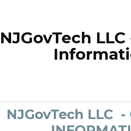
ip to main content
Skip to navigat
NJGovTech LLC 
Informat
NJGovTech LLC 
INFORMAT