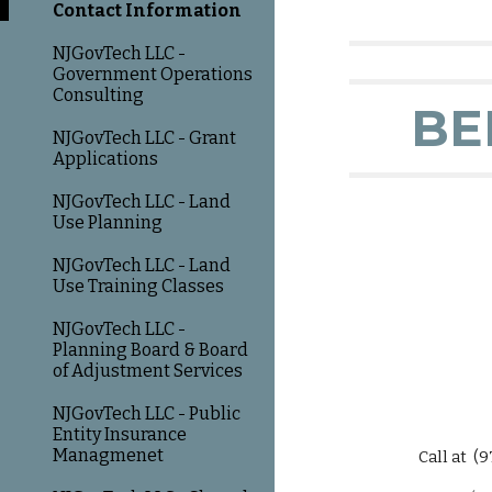
Contact Information
NJGovTech LLC -
Government Operations
Consulting
BE
NJGovTech LLC - Grant
Applications
NJGovTech LLC - Land
Use Planning
NJGovTech LLC - Land
Use Training Classes
NJGovTech LLC -
Planning Board & Board
of Adjustment Services
NJGovTech LLC - Public
Entity Insurance
Managmenet
Call at (973)