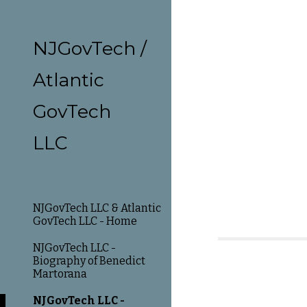
Sk
NJGovTech /
Atlantic
GovTech
LLC
NJGovTech LLC & Atlantic
GovTech LLC - Home
NJGovTech LLC -
Biography of Benedict
Martorana
NJGovTech LLC -