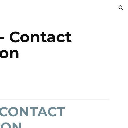
ion
- Contact
ion
- CONTACT
ION