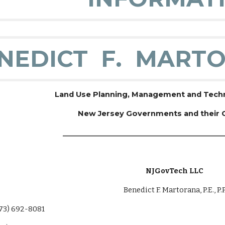
NEDICT F. MARTO
Land Use Planning, Management and Techni
New Jersey Governments and their
______________________________________________
NJGovTech LLC
Benedict F. Martorana, P.E., P.P
 692-8081