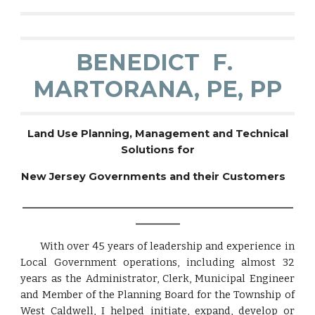
BENEDICT F.
MARTORANA, PE, PP
Land Use Planning, Management and Technical
Solutions for
New Jersey Governments and their Customers
_______________________________________________________
_________
With over 45 years of leadership and experience in
Local Government operations, including almost 32
years as the Administrator, Clerk, Municipal Engineer
and Member of the Planning Board for the Township of
West Caldwell, I helped initiate, expand, develop or