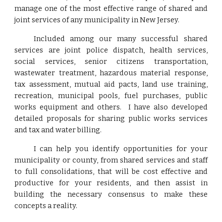
manage one of the most effective range of shared and
joint services of any municipality in New Jersey.
Included among our many successful shared
services are joint police dispatch, health services,
social services, senior citizens transportation,
wastewater treatment, hazardous material response,
tax assessment, mutual aid pacts, land use training,
recreation, municipal pools, fuel purchases, public
works equipment and others. I have also developed
detailed proposals for sharing public works services
and tax and water billing.
I can help you identify opportunities for your
municipality or county, from shared services and staff
to full consolidations, that will be cost effective and
productive for your residents, and then assist in
building the necessary consensus to make these
concepts a reality.