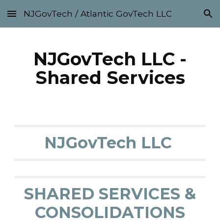
NJGovTech / Atlantic GovTech LLC
Skip to main content
Skip to navigation
NJGovTech LLC -
Shared Services
NJGovTech LLC
SHARED SERVICES &
CONSOLIDATIONS